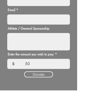
Email
Athlete / General Sponsorship
Enter the amount you wish to pay:
$
Donate
Please note, all donations made through the
FASF website will have a transaction fee of
2.9% plus $0.30 taken out of the donation.