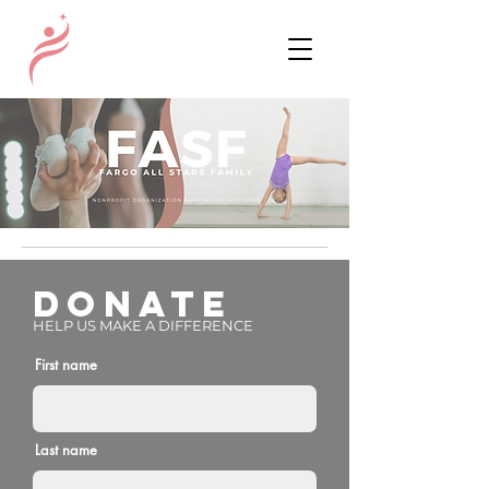
DONATE
HELP US MAKE A DIFFERENCE
First name
Last name